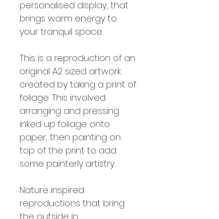
personalised display, that
brings warm energy to
your tranquil space.
This is a reproduction of an
original A2 sized artwork
created by taking a print of
foliage. This involved
arranging and pressing
inked up foliage onto
paper, then painting on
top of the print to add
some painterly artistry.
Nature inspired
reproductions that bring
the outside in.