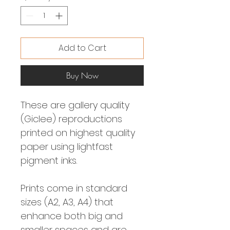
Add to Cart
Buy Now
These are gallery quality
(Giclee) reproductions
printed on highest quality
paper using lightfast
pigment inks.
Prints come in standard
sizes (A2, A3, A4) that
enhance both big and
smaller spaces and are