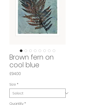
Brown fern on
cool blue
Price
£94.00
Size
*
Quantity
*