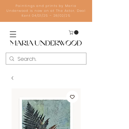
Paintings and prints by Maria
Underwood is now on at The Astor, Deal
Kent 04/01/25 – 28/02/25