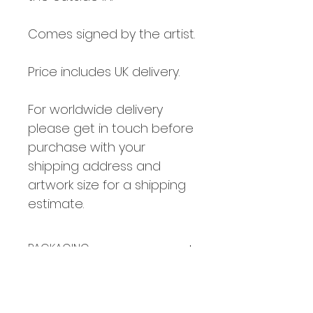
Comes signed by the artist.
Price includes UK delivery.
For worldwide delivery
please get in touch before
purchase with your
shipping address and
artwork size for a shipping
estimate.
PACKAGING
Small prints are packaged flat.
COLOUR
Larger prints are carefully rolled
in an art-grade postal tube and