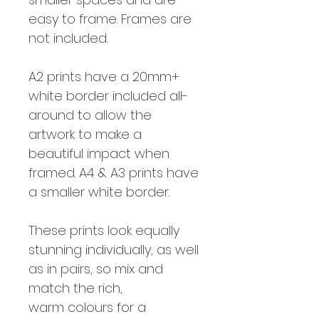
easy to frame. Frames are
not included.
A2 prints have a 20mm+
white border included all-
around to allow the
artwork to make a
beautiful impact when
framed. A4 & A3 prints have
a smaller white border.
These prints look equally
stunning individually, as well
as in pairs, so mix and
match the rich,
warm colours for a