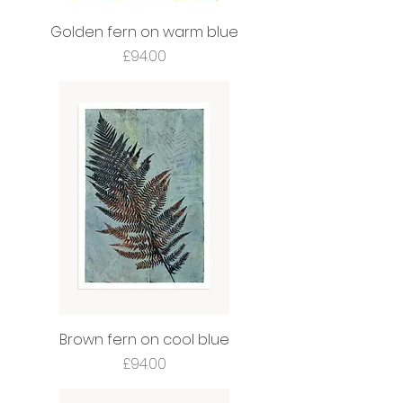
Golden fern on warm blue
Price
£94.00
Brown fern on cool blue
Price
£94.00