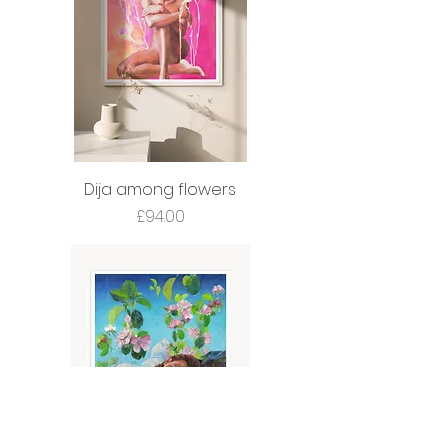
Dija among flowers
Price
£94.00