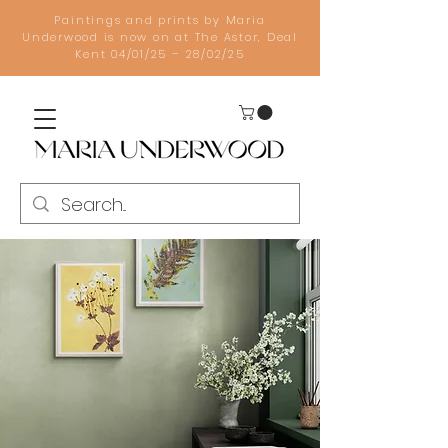
Paintings and prints by Maria
Underwood is now on at The Astor, Deal
Kent 04/01/25 – 28/02/25