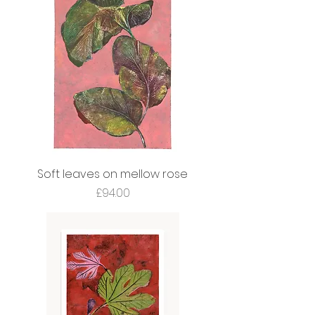
Soft leaves on mellow rose
Price
£94.00