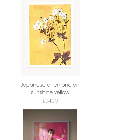
Japanese anemone on
sunshine yellow
Price
£94.00