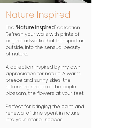
Nature Inspired
The
‘Nature Inspired’
collection.
Refresh your walls with prints of
original artworks that transport us
outside, into the sensual beauty
of nature.
A collection inspired by my own
appreciation for nature: A warm
breeze and sunny skies; the
refreshing shade of the apple
blossom, the flowers at your feet.
Perfect for bringing the calm and
renewal of time spent in nature
into your interior spaces.