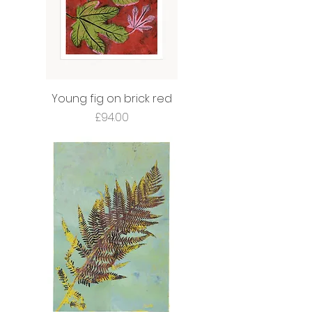
Young fig on brick red
Price
£94.00