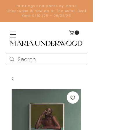
Paintings and prints by Maria
Underwood is now on at The Astor, Deal
Kent 04/01/25 – 28/02/25