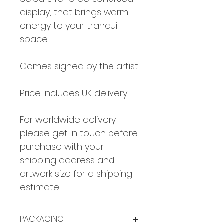
display, that brings warm
energy to your tranquil
space.
Comes signed by the artist.
Price includes UK delivery.
For worldwide delivery
please get in touch before
purchase with your
shipping address and
artwork size for a shipping
estimate.
PACKAGING