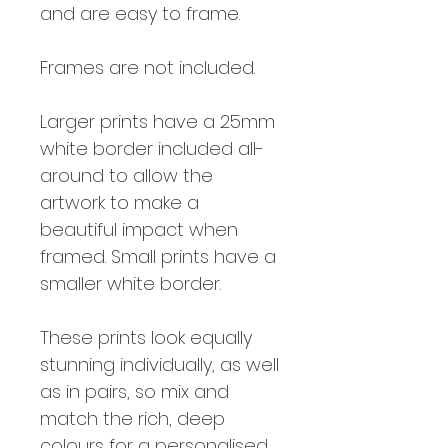
and are easy to frame.
Frames are not included.
Larger prints have a 25mm
white border included all-
around to allow the
artwork to make a
beautiful impact when
framed. Small prints have a
smaller white border.
These prints look equally
stunning individually, as well
as in pairs, so mix and
match the rich, deep
colours for a personalised