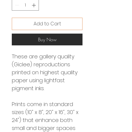
Add to Cart
Buy Now
These are gallery quality
(Giclee) reproductions
printed on highest quality
paper using lightfast
pigment inks.
Prints come in standard
sizes (10" x 8", 20" x 16", 30" x
24") that enhance both
small and bigger spaces