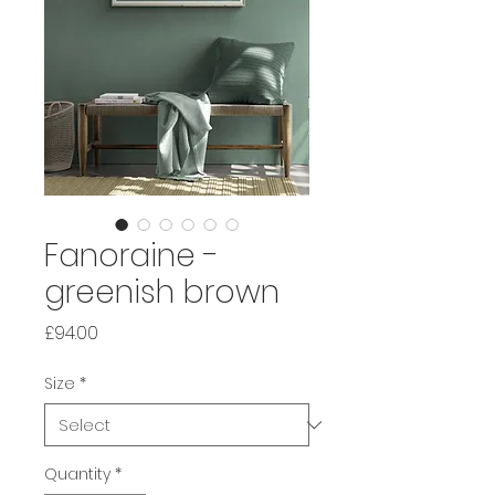
Fanoraine -
greenish brown
Price
£94.00
Size
*
Quantity
*